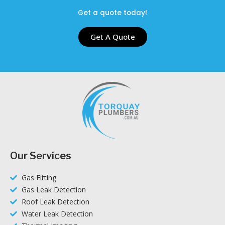
Get a quote today!
Get A Quote
Our Services
Gas Fitting
Gas Leak Detection
Roof Leak Detection
Water Leak Detection