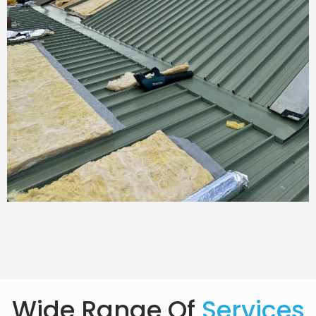
Wide Range Of
Services