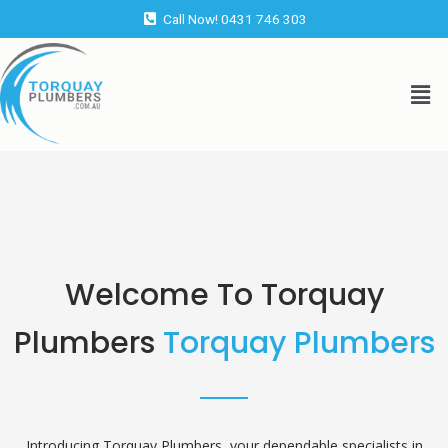
Skip
Call Now! 0431 746 303
to
content
Men
Welcome To Torquay
Plumbers
Torquay Plumbers
Introducing Torquay Plumbers, your dependable specialists in