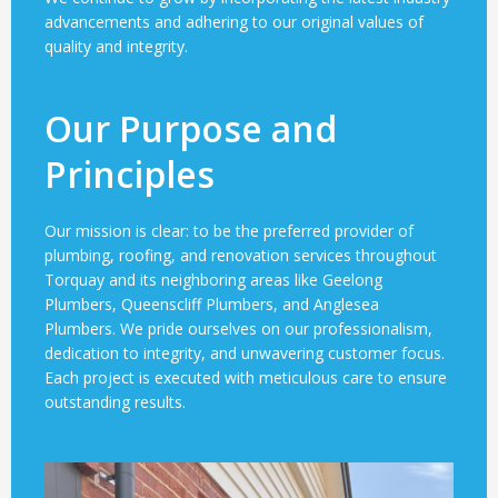
advancements and adhering to our original values of
quality and integrity.
Our Purpose and
Principles
Our mission is clear: to be the preferred provider of
plumbing, roofing, and renovation services throughout
Torquay and its neighboring areas like Geelong
Plumbers, Queenscliff Plumbers, and Anglesea
Plumbers. We pride ourselves on our professionalism,
dedication to integrity, and unwavering customer focus.
Each project is executed with meticulous care to ensure
outstanding results.