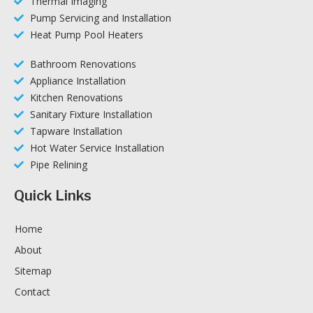
Thermal Imaging
Pump Servicing and Installation
Heat Pump Pool Heaters
Bathroom Renovations
Appliance Installation
Kitchen Renovations
Sanitary Fixture Installation
Tapware Installation
Hot Water Service Installation
Pipe Relining
Quick Links
Home
About
Sitemap
Contact