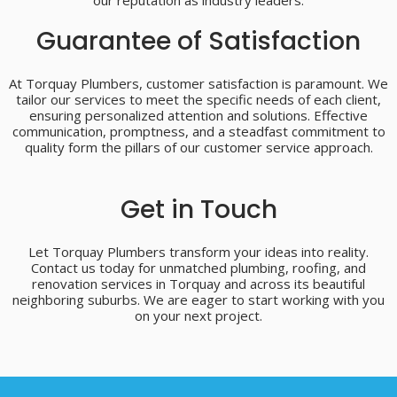
our reputation as industry leaders.
Guarantee of Satisfaction
At Torquay Plumbers, customer satisfaction is paramount. We
tailor our services to meet the specific needs of each client,
ensuring personalized attention and solutions. Effective
communication, promptness, and a steadfast commitment to
quality form the pillars of our customer service approach.
Get in Touch
Let Torquay Plumbers transform your ideas into reality.
Contact us today for unmatched plumbing, roofing, and
renovation services in Torquay and across its beautiful
neighboring suburbs. We are eager to start working with you
on your next project.