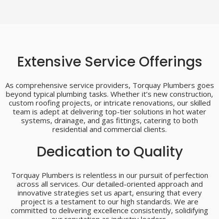
Extensive Service Offerings
As comprehensive service providers, Torquay Plumbers goes
beyond typical plumbing tasks. Whether it’s new construction,
custom roofing projects, or intricate renovations, our skilled
team is adept at delivering top-tier solutions in hot water
systems, drainage, and gas fittings, catering to both
residential and commercial clients.
Dedication to Quality
Torquay Plumbers is relentless in our pursuit of perfection
across all services. Our detailed-oriented approach and
innovative strategies set us apart, ensuring that every
project is a testament to our high standards. We are
committed to delivering excellence consistently, solidifying