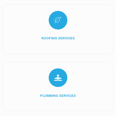
ROOFING SERVICES
PLUMBING SERVICES