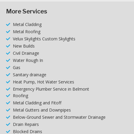
More Services
Metal Cladding
Metal Roofing
Velux Skylights Custom Skylights
New Builds
Civil Drainage
Water Rough In
Gas
Sanitary drainage
Heat Pump, Hot Water Services
Emergency Plumber Service in Belmont
Roofing
Metal Cladding and Fitoff
Metal Gutters and Downpipes
Below-Ground Sewer and Stormwater Drainage
Drain Repairs
Blocked Drains