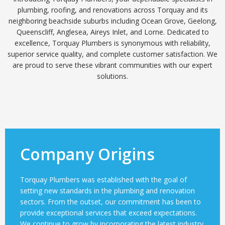
plumbing, roofing, and renovations across Torquay and its
neighboring beachside suburbs including Ocean Grove, Geelong,
Queenscliff, Anglesea, Aireys Inlet, and Lorne. Dedicated to
excellence, Torquay Plumbers is synonymous with reliability,
superior service quality, and complete customer satisfaction. We
are proud to serve these vibrant communities with our expert
solutions.
Company Origins
Torquay Plumbers was established with the goal of
setting new standards in the plumbing and renovation
sectors. From the outset, our commitment has been to
provide exceptional services that exceed expectations.
We continue to grow by incorporating the latest industry