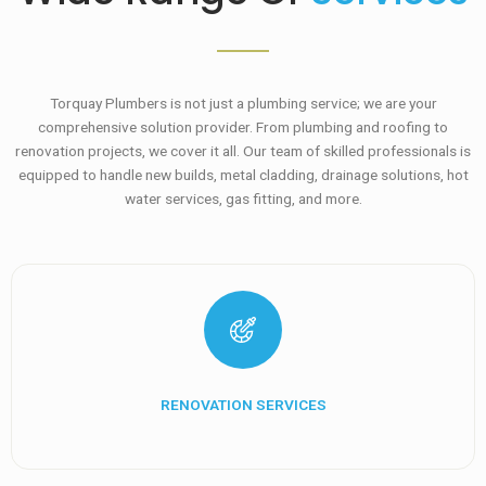
Torquay Plumbers is not just a plumbing service; we are your
comprehensive solution provider. From plumbing and roofing to
renovation projects, we cover it all. Our team of skilled professionals is
equipped to handle new builds, metal cladding, drainage solutions, hot
water services, gas fitting, and more.
RENOVATION SERVICES