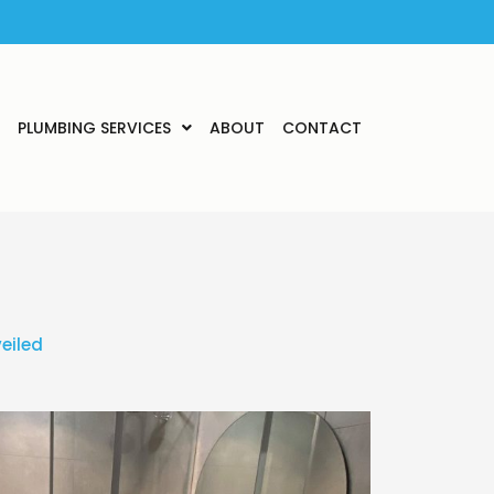
PLUMBING SERVICES
ABOUT
CONTACT
eiled