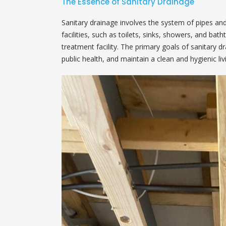
The Essence of Sanitary Drainage
Sanitary drainage involves the system of pipes an
facilities, such as toilets, sinks, showers, and ba
treatment facility. The primary goals of sanitary d
public health, and maintain a clean and hygienic l