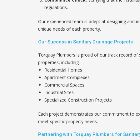
regulations.
Our experienced team is adept at designing and ins
unique needs of each property.
Our Success in Sanitary Drainage Projects
Torquay Plumbers is proud of our track record of 
properties, including:
Residential Homes
Apartment Complexes
Commercial Spaces
Industrial Sites
Specialized Construction Projects
Each project demonstrates our commitment to exce
meet specific property needs.
Partnering with Torquay Plumbers for Sanita