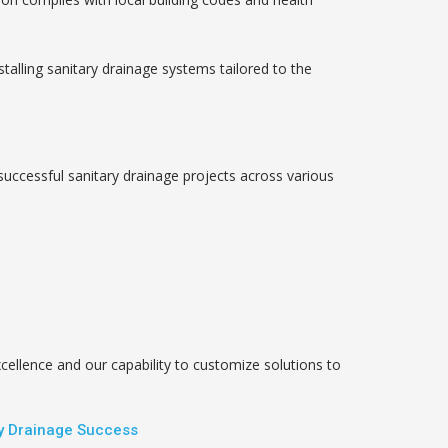
talling sanitary drainage systems tailored to the
successful sanitary drainage projects across various
llence and our capability to customize solutions to
ry Drainage Success