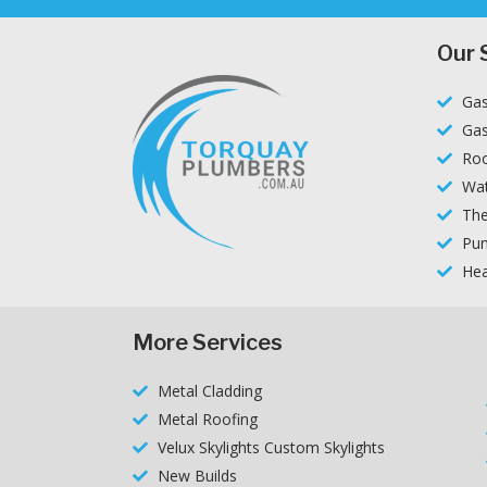
Our 
Gas
Gas
Roo
Wat
The
Pum
Hea
More Services
Metal Cladding
Metal Roofing
Velux Skylights Custom Skylights
New Builds