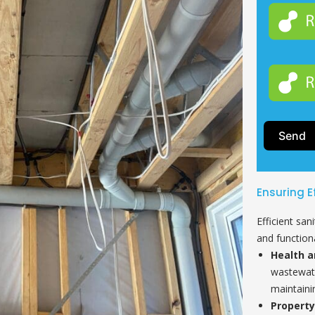
Send
Ensuring E
Efficient san
and functiona
Health a
wastewate
maintaini
Property