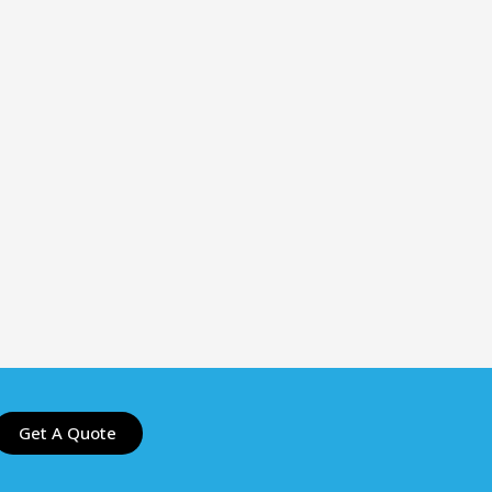
Get A Quote