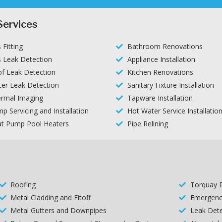
Services
 Fitting
Bathroom Renovations
 Leak Detection
Appliance Installation
f Leak Detection
Kitchen Renovations
er Leak Detection
Sanitary Fixture Installation
rmal Imaging
Tapware Installation
p Servicing and Installation
Hot Water Service Installatio
t Pump Pool Heaters
Pipe Relining
Roofing
Torquay 
Metal Cladding and Fitoff
Emergenc
Metal Gutters and Downpipes
Leak Dete