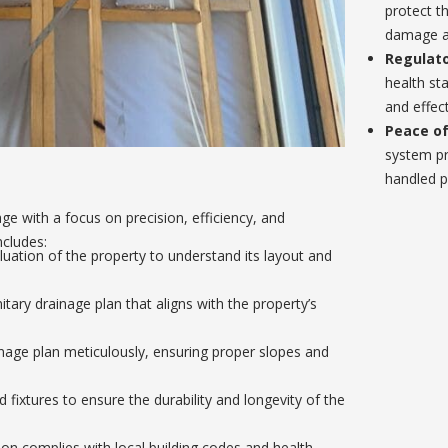
protect t
damage a
Regulato
health st
and effect
Peace of
system pr
handled p
e with a focus on precision, efficiency, and
ncludes:
ation of the property to understand its layout and
ary drainage plan that aligns with the property’s
age plan meticulously, ensuring proper slopes and
 fixtures to ensure the durability and longevity of the
tion complies with local building codes and health