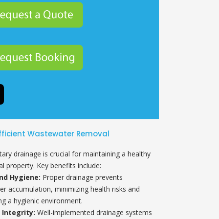
fficient Wastewater Removal
itary drainage is crucial for maintaining a healthy
l property. Key benefits include:
nd Hygiene:
Proper drainage prevents
r accumulation, minimizing health risks and
ng a hygienic environment.
 Integrity:
Well-implemented drainage systems