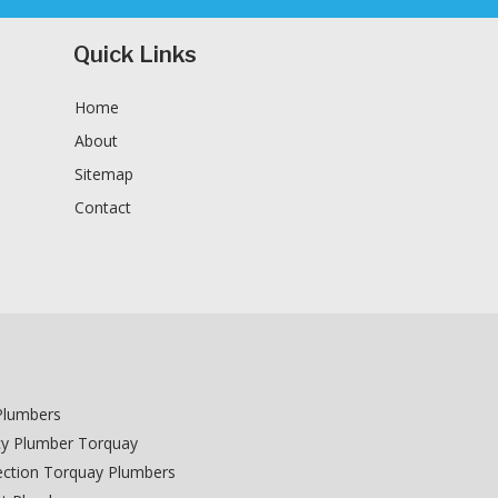
Quick Links
Home
About
Sitemap
Contact
n
Plumbers
y Plumber Torquay
ction Torquay Plumbers