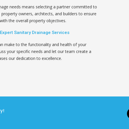
inage needs means selecting a partner committed to
h property owners, architects, and builders to ensure
ith the overall property objectives.
 Expert Sanitary Drainage Services
an make to the functionality and health of your
ss your specific needs and let our team create a
ses our dedication to excellence.
y!