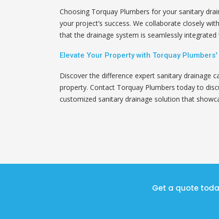
Choosing Torquay Plumbers for your sanitary dra
your project’s success. We collaborate closely wit
that the drainage system is seamlessly integrated w
Elevate Your Property with Torquay Plumbers'
Discover the difference expert sanitary drainage c
property. Contact Torquay Plumbers today to discu
customized sanitary drainage solution that showca
Get a quote toda