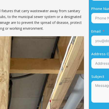
Phone Nu
d fixtures that carry wastewater away from sanitary
thtubs, to the municipal sewer system or a designated
rainage are to prevent the spread of disease, protect
iving or working environment.
Email
Address O
Subject