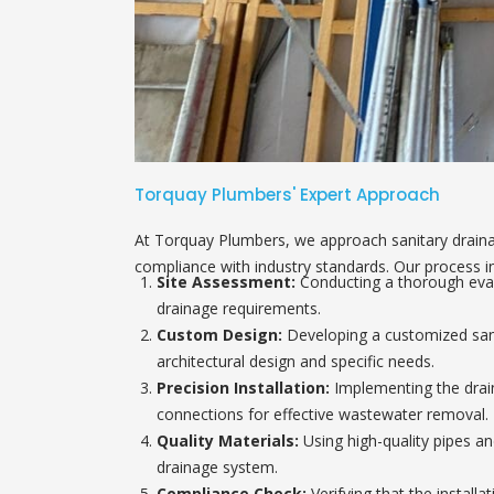
Torquay Plumbers' Expert Approach
At Torquay Plumbers, we approach sanitary drainag
compliance with industry standards. Our process i
Site Assessment:
Conducting a thorough evalu
drainage requirements.
Custom Design:
Developing a customized sanit
architectural design and specific needs.
Precision Installation:
Implementing the drain
connections for effective wastewater removal.
Quality Materials:
Using high-quality pipes and
drainage system.
Compliance Check:
Verifying that the installa