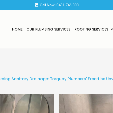
Call Now! 0431 746 303
HOME
OUR PLUMBING SERVICES
ROOFING SERVICES
ering Sanitary Drainage: Torquay Plumbers' Expertise Unv