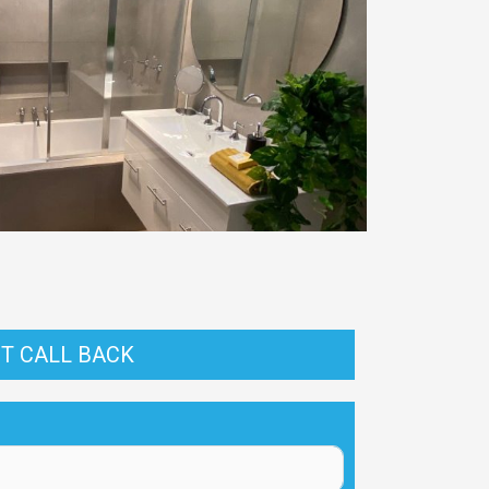
T CALL BACK