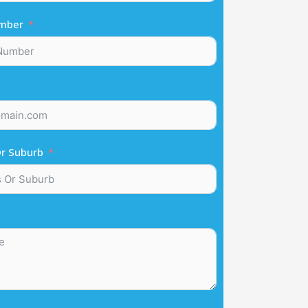
mber
r Suburb