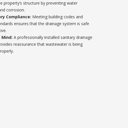
he property’s structure by preventing water
nd corrosion.
ry Compliance:
Meeting building codes and
andards ensures that the drainage system is safe
ive.
 Mind:
A professionally installed sanitary drainage
ovides reassurance that wastewater is being
roperly.