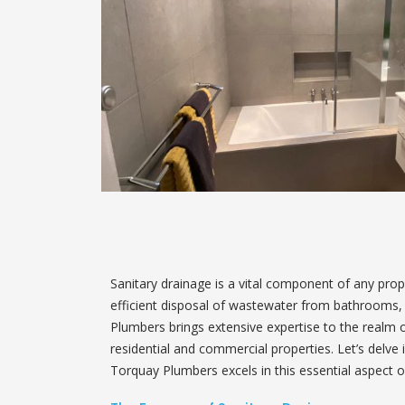
Sanitary drainage is a vital component of any pro
efficient disposal of wastewater from bathrooms, k
Plumbers brings extensive expertise to the realm of
residential and commercial properties. Let’s delve
Torquay Plumbers excels in this essential aspect o