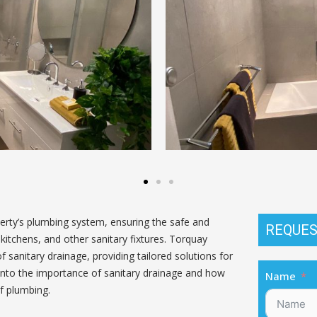
perty’s plumbing system, ensuring the safe and
REQUES
itchens, and other sanitary fixtures. Torquay
 sanitary drainage, providing tailored solutions for
 into the importance of sanitary drainage and how
Name
f plumbing.