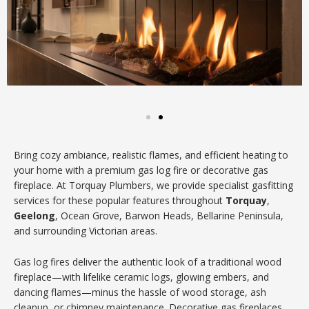
Bring cozy ambiance, realistic flames, and efficient heating to
your home with a premium gas log fire or decorative gas
fireplace. At Torquay Plumbers, we provide specialist gasfitting
services for these popular features throughout
Torquay
,
Geelong
, Ocean Grove, Barwon Heads, Bellarine Peninsula,
and surrounding Victorian areas.
Gas log fires deliver the authentic look of a traditional wood
fireplace—with lifelike ceramic logs, glowing embers, and
dancing flames—minus the hassle of wood storage, ash
cleanup, or chimney maintenance. Decorative gas fireplaces