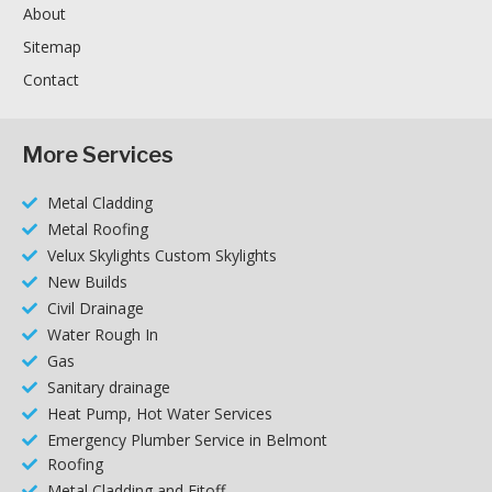
About
Sitemap
Contact
More Services
Metal Cladding
Metal Roofing
Velux Skylights Custom Skylights
New Builds
Civil Drainage
Water Rough In
Gas
Sanitary drainage
Heat Pump, Hot Water Services
Emergency Plumber Service in Belmont
Roofing
Metal Cladding and Fitoff