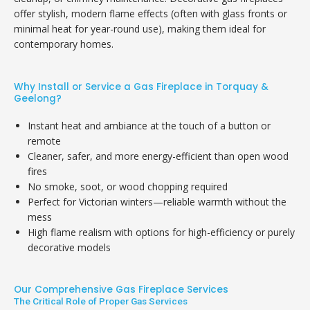
offer stylish, modern flame effects (often with glass fronts or
minimal heat for year-round use), making them ideal for
contemporary homes.
Why Install or Service a Gas Fireplace in Torquay &
Geelong?
Instant heat and ambiance at the touch of a button or
remote
Cleaner, safer, and more energy-efficient than open wood
fires
No smoke, soot, or wood chopping required
Perfect for Victorian winters—reliable warmth without the
mess
High flame realism with options for high-efficiency or purely
decorative models
Our Comprehensive Gas Fireplace Services
The Critical Role of Proper Gas Services