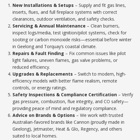
New Installations & Setups
– Supply and fit gas lines,
inserts, flues, and full fireplace systems with correct
clearances, outdoor ventilation, and safety checks.
Servicing & Annual Maintenance
– Clean burners,
inspect logs/media, test ignition/pilot systems, check for
sooting or carbon monoxide risks—essential before winter
in Geelong and Torquay’s coastal climate.
Repairs & Fault Finding
– Fix common issues like pilot
light failures, uneven flames, gas valve problems, or
reduced efficiency.
Upgrades & Replacements
– Switch to modern, high-
efficiency models with better flame realism, remote
controls, or energy ratings.
Safety Inspections & Compliance Certification
– Verify
gas pressure, combustion, flue integrity, and CO safety—
providing peace of mind and regulatory compliance.
Advice on Brands & Options
– We work with trusted
Australian-favored brands like Cannon (proudly made in
Geelong), Jetmaster, Heat & Glo, Regency, and others
suited to local homes.