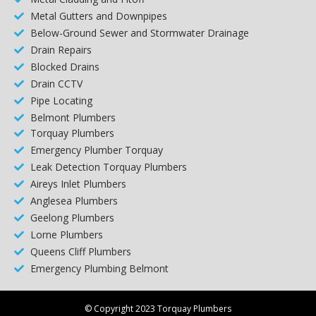
Metal Gutters and Downpipes
Below-Ground Sewer and Stormwater Drainage
Drain Repairs
Blocked Drains
Drain CCTV
Pipe Locating
Belmont Plumbers
Torquay Plumbers
Emergency Plumber Torquay
Leak Detection Torquay Plumbers
Aireys Inlet Plumbers
Anglesea Plumbers
Geelong Plumbers
Lorne Plumbers
Queens Cliff Plumbers
Emergency Plumbing Belmont
© Copyright 2023 Torquay Plumbers