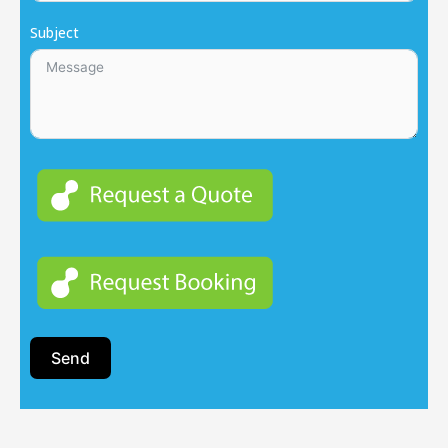
Subject
Send