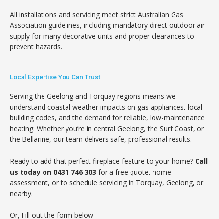
All installations and servicing meet strict Australian Gas
Association guidelines, including mandatory direct outdoor air
supply for many decorative units and proper clearances to
prevent hazards.
Local Expertise You Can Trust
Serving the Geelong and Torquay regions means we
understand coastal weather impacts on gas appliances, local
building codes, and the demand for reliable, low-maintenance
heating. Whether you’re in central Geelong, the Surf Coast, or
the Bellarine, our team delivers safe, professional results.
Ready to add that perfect fireplace feature to your home?
Call
us today on 0431 746 303
for a free quote, home
assessment, or to schedule servicing in Torquay, Geelong, or
nearby.
Or, Fill out the form below