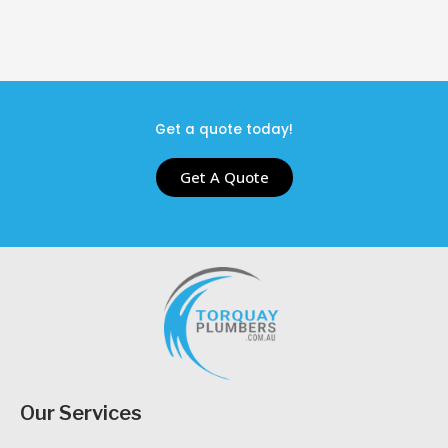
Get a quote today!
Get A Quote
Our Services