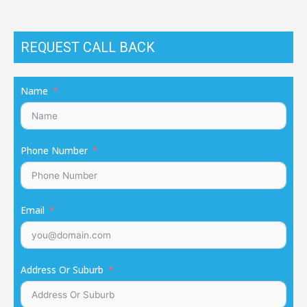
REQUEST CALL BACK
Name
Phone Number
Email
Address Or Suburb