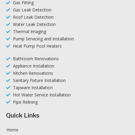
Gas Fitting
Gas Leak Detection
Roof Leak Detection
Water Leak Detection
Thermal Imaging
Pump Servicing and Installation
Heat Pump Pool Heaters
Bathroom Renovations
Appliance Installation
Kitchen Renovations
Sanitary Fixture Installation
Tapware Installation
Hot Water Service Installation
Pipe Relining
Quick Links
Home